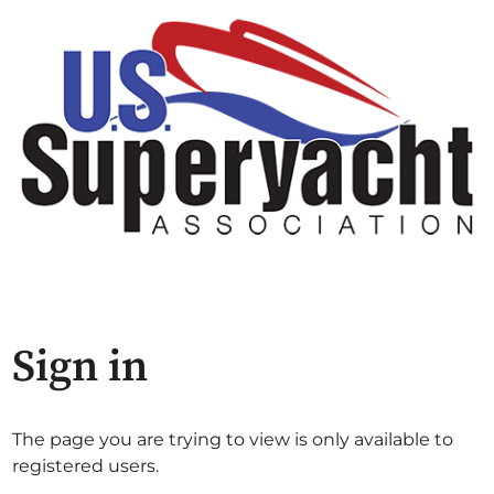
Sign in
The page you are trying to view is only available to
registered users.