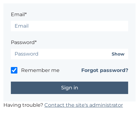
Email*
Password*
Show
Remember me
Forgot password?
Having trouble?
Contact the site's administrator